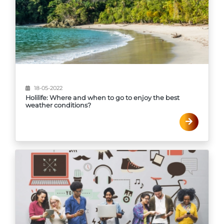
18-05-2022
Holilife: Where and when to go to enjoy the best
weather conditions?