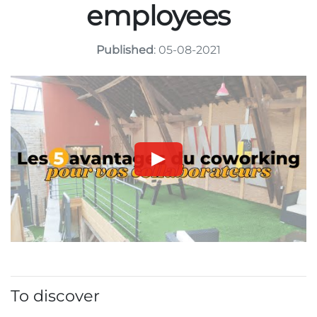
employees
Published
: 05-08-2021
To discover