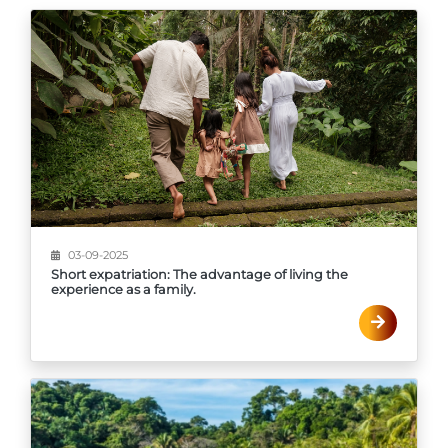
03-09-2025
Short expatriation: The advantage of living the
experience as a family.