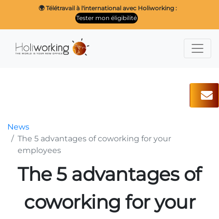
🌍 Télétravail à l'international avec Holiworking :
Tester mon éligibilité
News
The 5 advantages of coworking for your
employees
The 5 advantages of
coworking for your