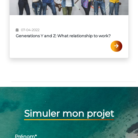
07-04-2022
Generations Y and Z: What relationship to work?
Simuler mon projet
Prénom
*