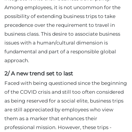
Among employees, it is not uncommon for the
possibility of extending business trips to take
precedence over the requirement to travel in
business class. This desire to associate business
issues with a human/cultural dimension is
fundamental and part of a responsible global
approach.
2/ A new trend set to last
Faced with being questioned since the beginning
of the COVID crisis and still too often considered
as being reserved for a social elite, business trips
are still appreciated by employees who view
them as a marker that enhances their
professional mission. However, these trips -