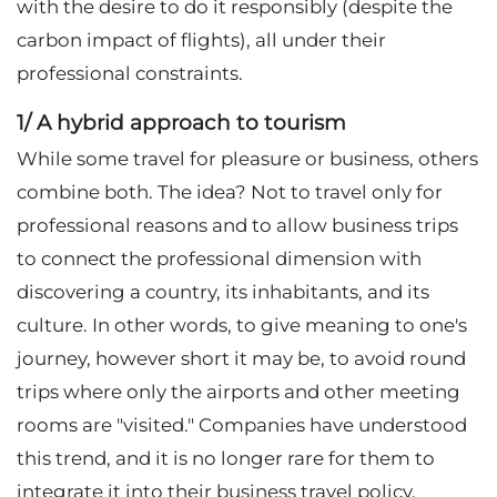
with the desire to do it responsibly (despite the
carbon impact of flights), all under their
professional constraints.
1/ A hybrid approach to tourism
While some travel for pleasure or business, others
combine both. The idea? Not to travel only for
professional reasons and to allow business trips
to connect the professional dimension with
discovering a country, its inhabitants, and its
culture. In other words, to give meaning to one's
journey, however short it may be, to avoid round
trips where only the airports and other meeting
rooms are "visited." Companies have understood
this trend, and it is no longer rare for them to
integrate it into their business travel policy.