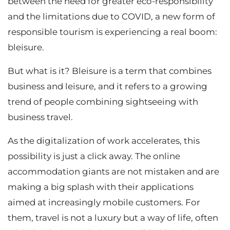
between the need for greater eco-responsibility
and the limitations due to COVID, a new form of
responsible tourism is experiencing a real boom:
bleisure.
But what is it? Bleisure is a term that combines
business and leisure, and it refers to a growing
trend of people combining sightseeing with
business travel.
As the digitalization of work accelerates, this
possibility is just a click away. The online
accommodation giants are not mistaken and are
making a big splash with their applications
aimed at increasingly mobile customers. For
them, travel is not a luxury but a way of life, often