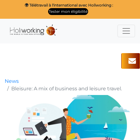
🌍 Télétravail à l'international avec Holiworking :
Tester mon éligibilité
News
Bleisure: A mix of business and leisure travel.