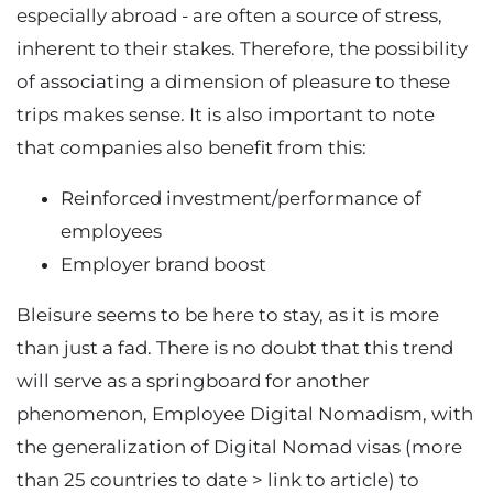
especially abroad - are often a source of stress,
inherent to their stakes. Therefore, the possibility
of associating a dimension of pleasure to these
trips makes sense. It is also important to note
that companies also benefit from this:
Reinforced investment/performance of
employees
Employer brand boost
Bleisure seems to be here to stay, as it is more
than just a fad. There is no doubt that this trend
will serve as a springboard for another
phenomenon, Employee Digital Nomadism, with
the generalization of Digital Nomad visas (more
than 25 countries to date > link to article) to