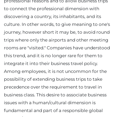
professional reasons and to allow business trips
to connect the professional dimension with
discovering a country, its inhabitants, and its
culture. In other words, to give meaning to one's
journey, however short it may be, to avoid round
trips where only the airports and other meeting
rooms are "visited." Companies have understood
this trend, and it is no longer rare for them to
integrate it into their business travel policy.
Among employees, it is not uncommon for the
possibility of extending business trips to take
precedence over the requirement to travel in
business class. This desire to associate business
issues with a human/cultural dimension is
fundamental and part of a responsible global