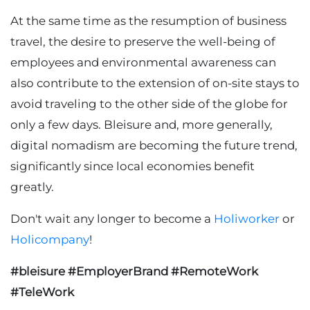
At the same time as the resumption of business
travel, the desire to preserve the well-being of
employees and environmental awareness can
also contribute to the extension of on-site stays to
avoid traveling to the other side of the globe for
only a few days. Bleisure and, more generally,
digital nomadism are becoming the future trend,
significantly since local economies benefit
greatly.
Don't wait any longer to become a
Holiworker
or
Holicompany
!
#bleisure #EmployerBrand #RemoteWork
#TeleWork