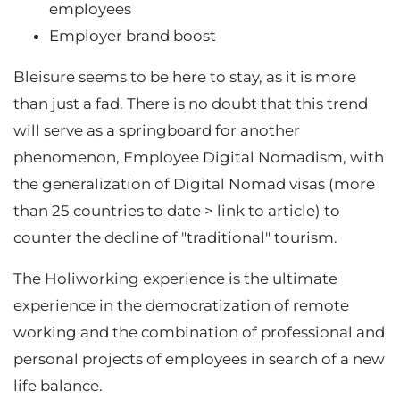
employees
Employer brand boost
Bleisure seems to be here to stay, as it is more
than just a fad. There is no doubt that this trend
will serve as a springboard for another
phenomenon, Employee Digital Nomadism, with
the generalization of Digital Nomad visas (more
than 25 countries to date > link to article) to
counter the decline of "traditional" tourism.
The Holiworking experience is the ultimate
experience in the democratization of remote
working and the combination of professional and
personal projects of employees in search of a new
life balance.