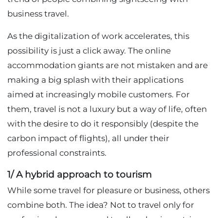
business travel.
As the digitalization of work accelerates, this
possibility is just a click away. The online
accommodation giants are not mistaken and are
making a big splash with their applications
aimed at increasingly mobile customers. For
them, travel is not a luxury but a way of life, often
with the desire to do it responsibly (despite the
carbon impact of flights), all under their
professional constraints.
1/ A hybrid approach to tourism
While some travel for pleasure or business, others
combine both. The idea? Not to travel only for