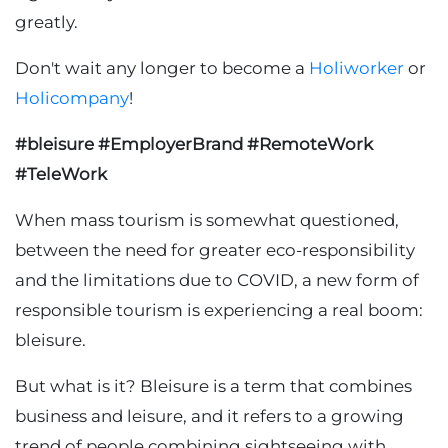
greatly.
Don't wait any longer to become a
Holiworker
or
Holicompany
!
#bleisure #EmployerBrand #RemoteWork
#TeleWork
When mass tourism is somewhat questioned,
between the need for greater eco-responsibility
and the limitations due to COVID, a new form of
responsible tourism is experiencing a real boom:
bleisure.
But what is it? Bleisure is a term that combines
business and leisure, and it refers to a growing
trend of people combining sightseeing with