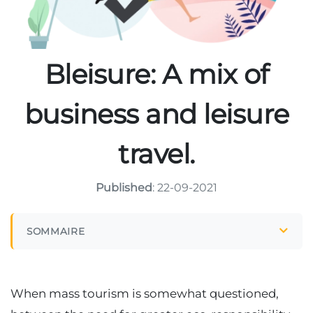
Bleisure: A mix of
business and leisure
travel.
Published
: 22-09-2021
SOMMAIRE
When mass tourism is somewhat questioned,