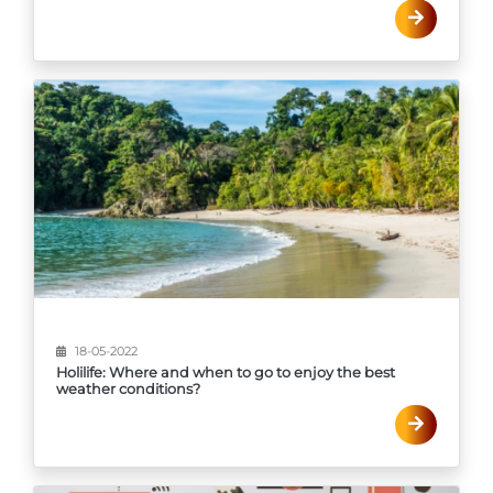
18-05-2022
Holilife: Where and when to go to enjoy the best
weather conditions?