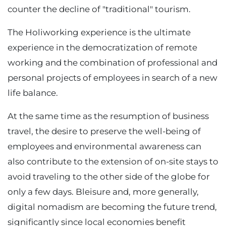
counter the decline of "traditional" tourism.
The Holiworking experience is the ultimate
experience in the democratization of remote
working and the combination of professional and
personal projects of employees in search of a new
life balance.
At the same time as the resumption of business
travel, the desire to preserve the well-being of
employees and environmental awareness can
also contribute to the extension of on-site stays to
avoid traveling to the other side of the globe for
only a few days. Bleisure and, more generally,
digital nomadism are becoming the future trend,
significantly since local economies benefit