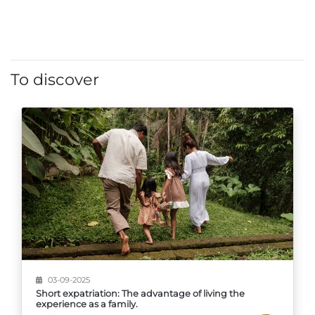
To discover
03-09-2025
Short expatriation: The advantage of living the
experience as a family.