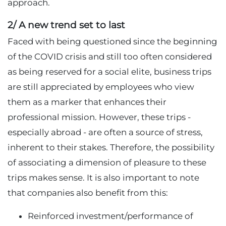
approach.
2/ A new trend set to last
Faced with being questioned since the beginning
of the COVID crisis and still too often considered
as being reserved for a social elite, business trips
are still appreciated by employees who view
them as a marker that enhances their
professional mission. However, these trips -
especially abroad - are often a source of stress,
inherent to their stakes. Therefore, the possibility
of associating a dimension of pleasure to these
trips makes sense. It is also important to note
that companies also benefit from this:
Reinforced investment/performance of