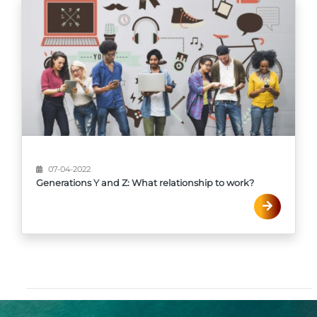
07-04-2022
Generations Y and Z: What relationship to work?