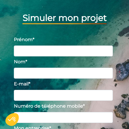
Simuler mon projet
Prénom
*
Nom
*
E-mail
*
Numéro de téléphone mobile
*
Mon entreprise
*