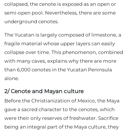
collapsed, the cenote is exposed as an open or
semi-open pool. Nevertheless, there are some
underground cenotes.
The Yucatan is largely composed of limestone, a
fragile material whose upper layers can easily
collapse over time. This phenomenon, combined
with many caves, explains why there are more
than 6,000 cenotes in the Yucatan Peninsula
alone.
2/ Cenote and Mayan culture
Before the Christianization of Mexico, the Maya
gave a sacred character to the cenotes, which
were their only reserves of freshwater. Sacrifice
being an integral part of the Maya culture, they