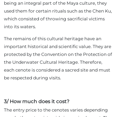
being an integral part of the Maya culture, they
used them for certain rituals such as the Chen Ku,
which consisted of throwing sacrificial victims
into its waters.
The remains of this cultural heritage have an
important historical and scientific value. They are
protected by the Convention on the Protection of
the Underwater Cultural Heritage. Therefore,
each cenote is considered a sacred site and must
be respected during visits.
3/ How much does it cost?
The entry price to the cenotes varies depending