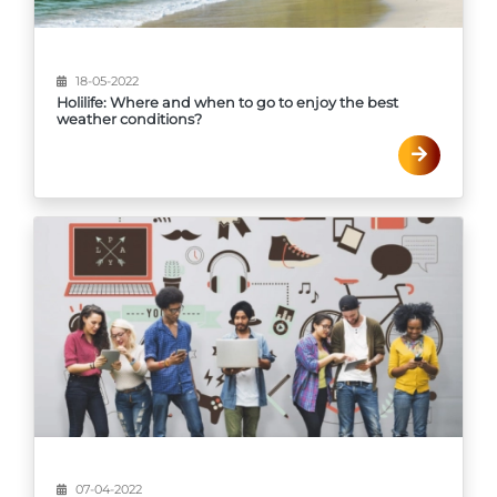
18-05-2022
Holilife: Where and when to go to enjoy the best
weather conditions?
07-04-2022