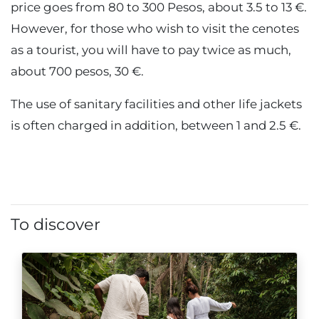
price goes from 80 to 300 Pesos, about 3.5 to 13 €.
However, for those who wish to visit the cenotes
as a tourist, you will have to pay twice as much,
about 700 pesos, 30 €.
The use of sanitary facilities and other life jackets
is often charged in addition, between 1 and 2.5 €.
To discover