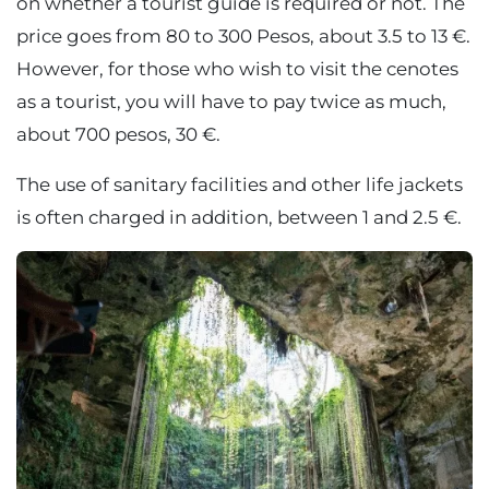
on whether a tourist guide is required or not. The
price goes from 80 to 300 Pesos, about 3.5 to 13 €.
However, for those who wish to visit the cenotes
as a tourist, you will have to pay twice as much,
about 700 pesos, 30 €.
The use of sanitary facilities and other life jackets
is often charged in addition, between 1 and 2.5 €.