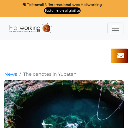
🌍 Télétravail à l'international avec Holiworking :
Tester mon éligibilité
News
The cenotes in Yucatan