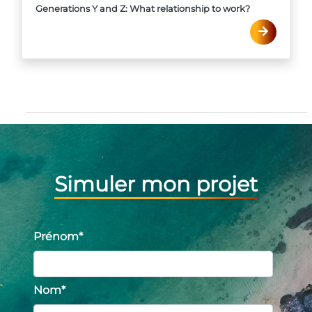
Generations Y and Z: What relationship to work?
Simuler mon projet
Prénom
*
Nom
*