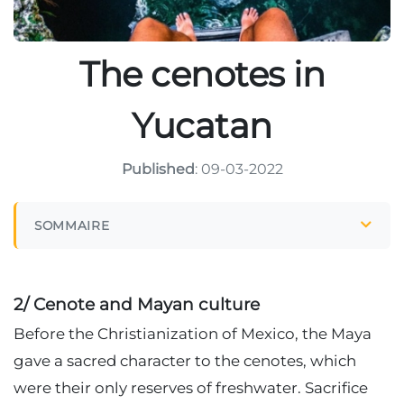
The cenotes in
Yucatan
Published
: 09-03-2022
SOMMAIRE
2/ Cenote and Mayan culture
Before the Christianization of Mexico, the Maya
gave a sacred character to the cenotes, which
were their only reserves of freshwater. Sacrifice