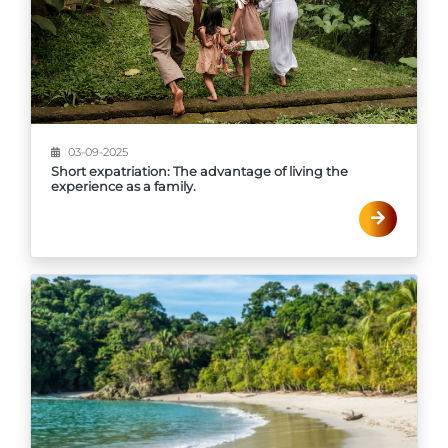
03-09-2025
Short expatriation: The advantage of living the
experience as a family.