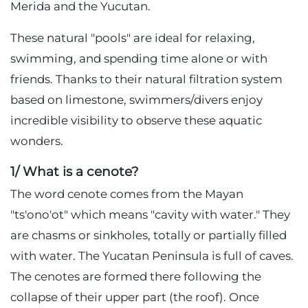
Merida and the Yucutan.
These natural "pools" are ideal for relaxing,
swimming, and spending time alone or with
friends. Thanks to their natural filtration system
based on limestone, swimmers/divers enjoy
incredible visibility to observe these aquatic
wonders.
1/ What is a cenote?
The word cenote comes from the Mayan
"ts'ono'ot" which means "cavity with water." They
are chasms or sinkholes, totally or partially filled
with water. The Yucatan Peninsula is full of caves.
The cenotes are formed there following the
collapse of their upper part (the roof). Once