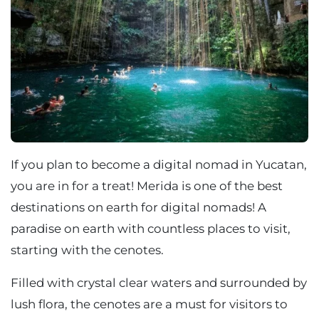
If you plan to become a digital nomad in Yucatan,
you are in for a treat! Merida is one of the best
destinations on earth for digital nomads! A
paradise on earth with countless places to visit,
starting with the cenotes.
Filled with crystal clear waters and surrounded by
lush flora, the cenotes are a must for visitors to