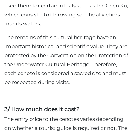
used them for certain rituals such as the Chen Ku,
which consisted of throwing sacrificial victims
into its waters.
The remains of this cultural heritage have an
important historical and scientific value. They are
protected by the Convention on the Protection of
the Underwater Cultural Heritage. Therefore,
each cenote is considered a sacred site and must
be respected during visits.
3/ How much does it cost?
The entry price to the cenotes varies depending
on whether a tourist guide is required or not. The