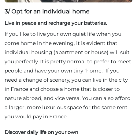
3/ Opt for an individual home
Live in peace and recharge your batteries.
If you like to live your own quiet life when you
come home in the evening, it is evident that
individual housing (apartment or house) will suit
you perfectly. It is pretty normal to prefer to meet
people and have your own tiny "home." If you
need a change of scenery, you can live in the city
in France and choose a home that is closer to
nature abroad, and vice versa. You can also afford
a larger, more luxurious space for the same rent
you would pay in France.
Discover daily life on your own