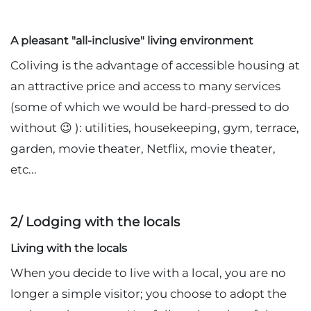
A pleasant "all-inclusive" living environment
Coliving is the advantage of accessible housing at
an attractive price and access to many services
(some of which we would be hard-pressed to do
without 😉 ): utilities, housekeeping, gym, terrace,
garden, movie theater, Netflix, movie theater,
etc...
2/ Lodging with the locals
Living with the locals
When you decide to live with a local, you are no
longer a simple visitor; you choose to adopt the