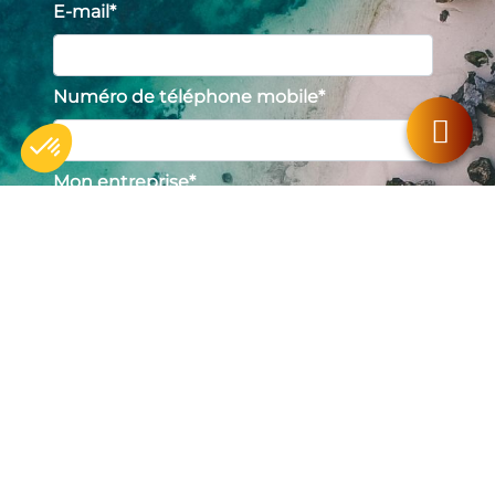
E-mail
*
Numéro de téléphone mobile
*
Mon entreprise
*
Axeptio consent
Consent Management Platform: Personalize Your Options
Our platform empowers you to tailor and manage your privacy se
Profil
*