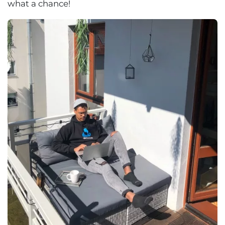
what a chance!