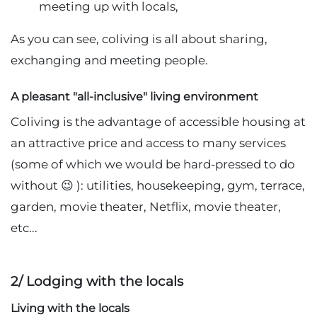
meeting up with locals,
As you can see, coliving is all about sharing,
exchanging and meeting people.
A pleasant "all-inclusive" living environment
Coliving is the advantage of accessible housing at
an attractive price and access to many services
(some of which we would be hard-pressed to do
without 😉 ): utilities, housekeeping, gym, terrace,
garden, movie theater, Netflix, movie theater,
etc...
2/ Lodging with the locals
Living with the locals