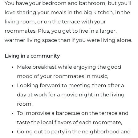
You have your bedroom and bathroom, but you'll
love sharing your meals in the big kitchen, in the
living room, or on the terrace with your
roommates. Plus, you get to live in a larger,
warmer living space than if you were living alone.
Living in a community
Make breakfast while enjoying the good
mood of your roommates in music,
Looking forward to meeting them after a
day at work for a movie night in the living
room,
To improvise a barbecue on the terrace and
taste the local flavors of each roommate,
Going out to party in the neighborhood and