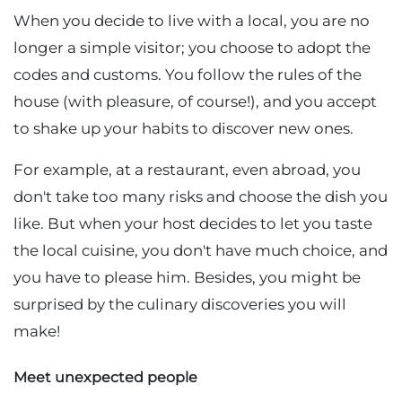
When you decide to live with a local, you are no
longer a simple visitor; you choose to adopt the
codes and customs. You follow the rules of the
house (with pleasure, of course!), and you accept
to shake up your habits to discover new ones.
For example, at a restaurant, even abroad, you
don't take too many risks and choose the dish you
like. But when your host decides to let you taste
the local cuisine, you don't have much choice, and
you have to please him. Besides, you might be
surprised by the culinary discoveries you will
make!
Meet unexpected people