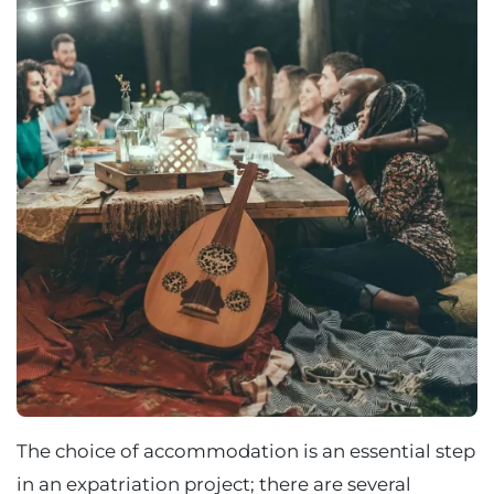
The choice of accommodation is an essential step
in an expatriation project; there are several