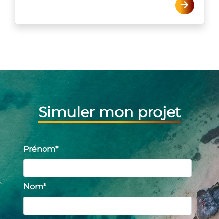
Simuler mon projet
Prénom
*
Nom
*