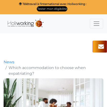
🌍 Télétravail à l'international avec Holiworking :
Tester mon éligibilité
News
Which accommodation to choose when
expatriating?