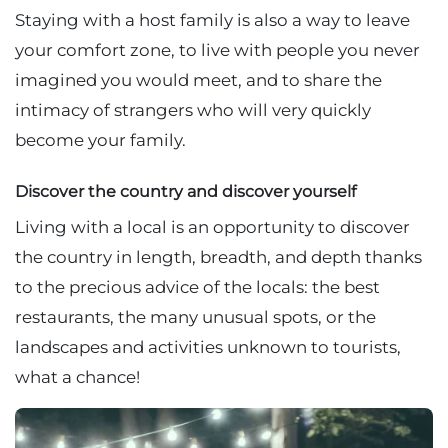
Staying with a host family is also a way to leave
your comfort zone, to live with people you never
imagined you would meet, and to share the
intimacy of strangers who will very quickly
become your family.
Discover the country and discover yourself
Living with a local is an opportunity to discover
the country in length, breadth, and depth thanks
to the precious advice of the locals: the best
restaurants, the many unusual spots, or the
landscapes and activities unknown to tourists,
what a chance!