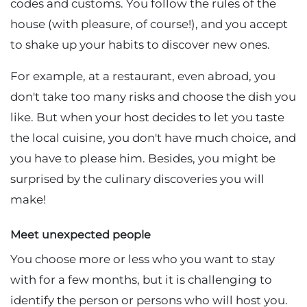
codes and customs. You follow the rules of the
house (with pleasure, of course!), and you accept
to shake up your habits to discover new ones.
For example, at a restaurant, even abroad, you
don't take too many risks and choose the dish you
like. But when your host decides to let you taste
the local cuisine, you don't have much choice, and
you have to please him. Besides, you might be
surprised by the culinary discoveries you will
make!
Meet unexpected people
You choose more or less who you want to stay
with for a few months, but it is challenging to
identify the person or persons who will host you.