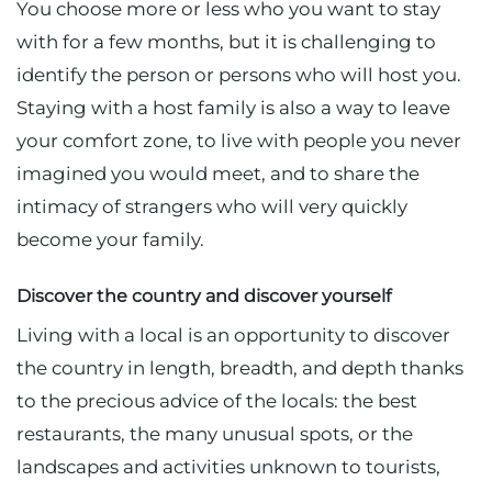
You choose more or less who you want to stay
with for a few months, but it is challenging to
identify the person or persons who will host you.
Staying with a host family is also a way to leave
your comfort zone, to live with people you never
imagined you would meet, and to share the
intimacy of strangers who will very quickly
become your family.
Discover the country and discover yourself
Living with a local is an opportunity to discover
the country in length, breadth, and depth thanks
to the precious advice of the locals: the best
restaurants, the many unusual spots, or the
landscapes and activities unknown to tourists,