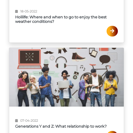
18-05-2022
Holilife: Where and when to go to enjoy the best
weather conditions?
07-04-2022
Generations Y and Z: What relationship to work?